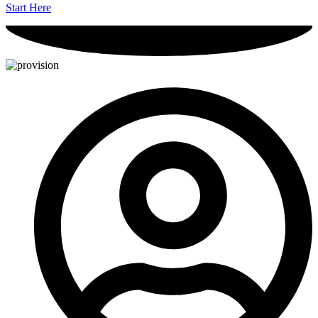
Start Here