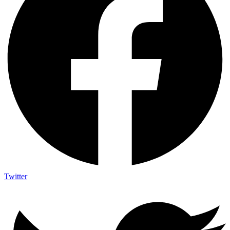
Twitter