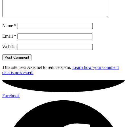
Name
*
Email
*
Website
This site uses Akismet to reduce spam.
Learn how your comment
data is processed.
Facebook