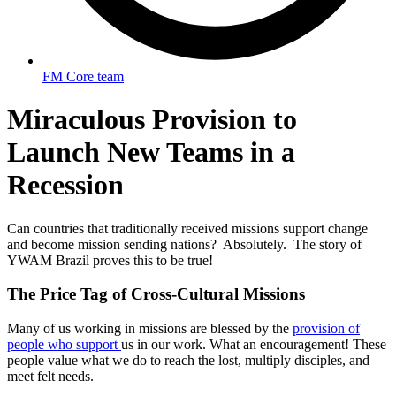
FM Core team
Miraculous Provision to
Launch New Teams in a
Recession
Can countries that traditionally received missions support change
and become mission sending nations? Absolutely. The story of
YWAM Brazil proves this to be true!
The Price Tag of Cross-Cultural Missions
Many of us working in missions are blessed by the
provision of
people who support
us in our work. What an encouragement! These
people value what we do to reach the lost, multiply disciples, and
meet felt needs.