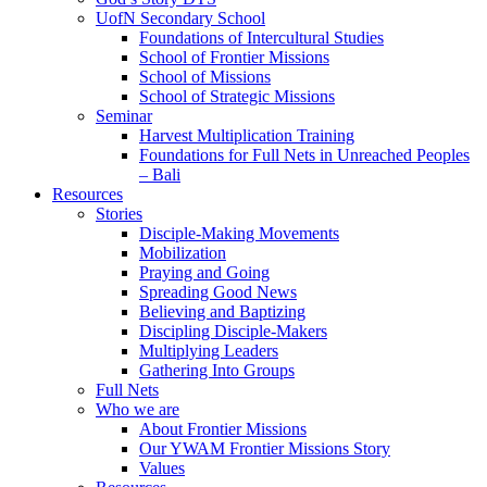
UofN Secondary School
Foundations of Intercultural Studies
School of Frontier Missions
School of Missions
School of Strategic Missions
Seminar
Harvest Multiplication Training
Foundations for Full Nets in Unreached Peoples
– Bali
Resources
Stories
Disciple-Making Movements
Mobilization
Praying and Going
Spreading Good News
Believing and Baptizing
Discipling Disciple-Makers
Multiplying Leaders
Gathering Into Groups
Full Nets
Who we are
About Frontier Missions
Our YWAM Frontier Missions Story
Values