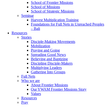
School of Frontier Missions
School of Missions
School of Strategic Missions
Seminar
Harvest Multiplication Training
Foundations for Full Nets in Unreached Peoples
– Bali
Resources
Stories
Disciple-Making Movements
Mobilization
Praying and Going
Spreading Good News
Believing and Baptizing
Discipling Disciple-Makers
Multiplying Leaders
Gathering Into Groups
Full Nets
Who we are
About Frontier Missions
Our YWAM Frontier Missions Story
Values
Resources
Pray