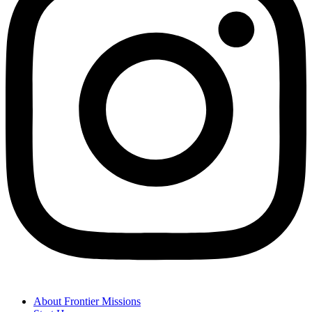
About Frontier Missions