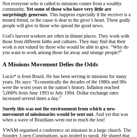
Not everyone who is called to missions comes from a wealthy
community.
Yet some of those who have very little are
surprisingly generous
. This happens especially if the receiver is a
trusted friend, or the cause is dear to the giver’s heart. These godly
people will give to those who spread the
good
news.
God’s harvest workers are often in distant places. They work with
those from different faiths and cultures. They may find that their
work is not valued by those who would be able to give. “Why do
you want to work among those far away and strange people?”
A Missions Movement Defies the Odds
Lucio* is from Brazil. He has been serving in missions for many
years. He says: “Economically the decades of the 1980s and 90s
were the worst years in the nation’s history. Inflation reached
5,000% from June 1993 to July 1994. Dollar exchange rates
increased several times a day.”
Surely this was not the environment from which a new
movement of missionaries would be sent out.
And yet that was
when a wave of Brazilians went out to reach the lost!
YWAM organised a conference on missions in a large church. The
founder, Loren Cunningham, was invited to speak. He shared that