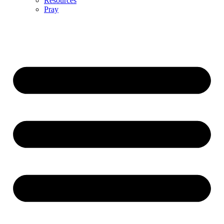
Resources
Pray