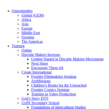
Opportunities
Global (GEM)
Africa
Asia
Europe
Middle East
Oceania
The Americas
Training
Online
Disciple Makers Increase
Getting Started in Disciple Making Movements
Next Steps
Encourage Them All
Create International
Frontier Filmmaking Seminar
AniMissions
Children’s Books for the Unreached
Frontier Comics Seminar
Training in Video Production
God’s Story DTS
UofN Secondary School
Foundations of Intercultural Studies