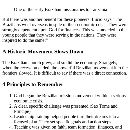
One of the early Brazilian missionaries to Tanzania
But there was another benefit for these pioneers. Lucio says “The
Brazilians went overseas in spite of their economic crisis. They were
strongly dependent upon God for finances. This was modeled to the
young people that they were serving in the nations. They were
inspired to do the same!”
A Historic Movement Slows Down
The Brazilian church grew, and so did the economy. Strangely,
when the recession ended, the powerful Brazilian movement into the
frontiers slowed. It is difficult to say if there was a direct connection.
4 Principles to Remember
God began the Brazilian missions movement within a serious
economic crisis.
A clear, specific challenge was presented (Sao Tome and
Principe).
Leadership training helped people turn their dreams into a
focused plan. They set specific goals and action steps.
Teaching was given on faith, team formation, finances, and