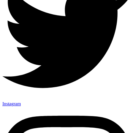
Instagram