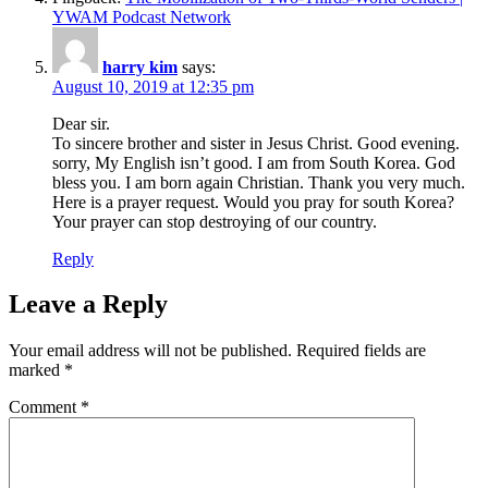
YWAM Podcast Network
harry kim
says:
August 10, 2019 at 12:35 pm
Dear sir.
To sincere brother and sister in Jesus Christ. Good evening.
sorry, My English isn’t good. I am from South Korea. God
bless you. I am born again Christian. Thank you very much.
Here is a prayer request. Would you pray for south Korea?
Your prayer can stop destroying of our country.
Reply
Leave a Reply
Your email address will not be published.
Required fields are
marked
*
Comment
*