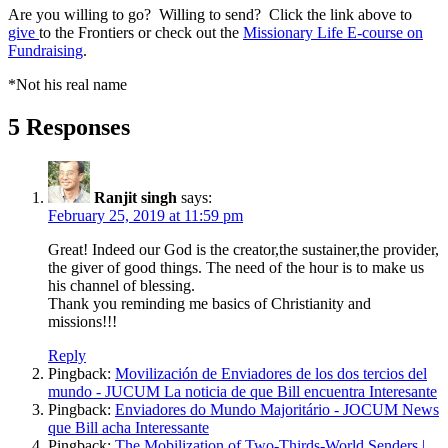
Are you willing to go? Willing to send? Click the link above to
give
to the Frontiers or check out the
Missionary Life E-course on
Fundraising
.
*Not his real name
5 Responses
Ranjit singh
says:
February 25, 2019 at 11:59 pm
Great! Indeed our God is the creator,the sustainer,the provider,
the giver of good things. The need of the hour is to make us
his channel of blessing.
Thank you reminding me basics of Christianity and
missions!!!
Reply
Pingback:
Movilización de Enviadores de los dos tercios del
mundo - JUCUM La noticia de que Bill encuentra Interesante
Pingback:
Enviadores do Mundo Majoritário - JOCUM News
que Bill acha Interessante
Pingback:
The Mobilization of Two-Thirds-World Senders |