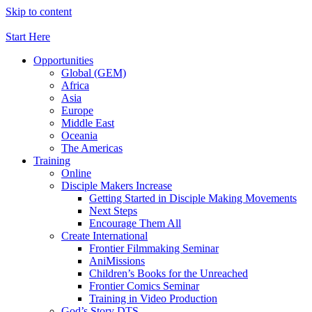
Skip to content
Start Here
Opportunities
Global (GEM)
Africa
Asia
Europe
Middle East
Oceania
The Americas
Training
Online
Disciple Makers Increase
Getting Started in Disciple Making Movements
Next Steps
Encourage Them All
Create International
Frontier Filmmaking Seminar
AniMissions
Children’s Books for the Unreached
Frontier Comics Seminar
Training in Video Production
God’s Story DTS