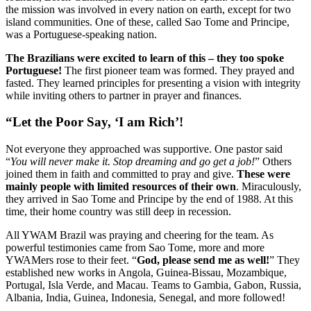
the mission was involved in every nation on earth, except for two
island communities. One of these, called Sao Tome and Principe,
was a Portuguese-speaking nation.
The Brazilians were excited to learn of this – they too spoke
Portuguese!
The first pioneer team was formed. They prayed and
fasted. They learned principles for presenting a vision with integrity
while inviting others to partner in prayer and finances.
“Let the Poor Say, ‘I am Rich’!
Not everyone they approached was supportive. One pastor said
“
You will never make it. Stop dreaming and go get a job!
” O
thers
joined them in faith and committed to pray and give.
These were
mainly people with limited resources of their own
. Miraculously,
they arrived in Sao Tome and Principe by the end of 1988. At this
time, their home country was still deep in recession.
All YWAM Brazil was praying and cheering for the team. As
powerful testimonies came from Sao Tome, more and more
YWAMers rose to their feet. “
God, please send me as well!
” They
established new works in Angola, Guinea-Bissau, Mozambique,
Portugal, Isla Verde, and Macau. Teams to Gambia, Gabon, Russia,
Albania, India, Guinea, Indonesia, Senegal, and more followed!