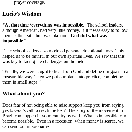
prayer coverage.
Lucio’s Wisdom
“At that time ‘everything was impossible.’
The school leaders,
although American, had very little money. But it was easy to follow
them as their situation was like ours.
God did what was
impossible
.”
“The school leaders also modeled personal devotional times. This
helped us to be faithful in our own spiritual lives. We saw that this
was key to facing the challenges on the field.
“Finally, we were taught to hear from God and define our goals in a
measurable way. Then we put our plans into practice, completing
them in small steps.”
What about you?
Does fear of not being able to raise support keep you from saying
yes to God’s call to reach the lost? The story of the movement in
Brazil can happen in your country as well. What is impossible can
become possible. Even in a recession, when money is scarce, we
can send out missionaries.