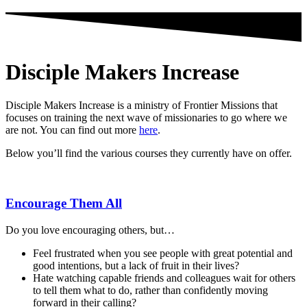
Disciple Makers Increase
Disciple Makers Increase is a ministry of Frontier Missions that
focuses on training the next wave of missionaries to go where we
are not. You can find out more
here
.
Below you’ll find the various courses they currently have on offer.
Encourage Them All
Do you love encouraging others, but…
Feel frustrated when you see people with great potential and
good intentions, but a lack of fruit in their lives?
Hate watching capable friends and colleagues wait for others
to tell them what to do, rather than confidently moving
forward in their calling?