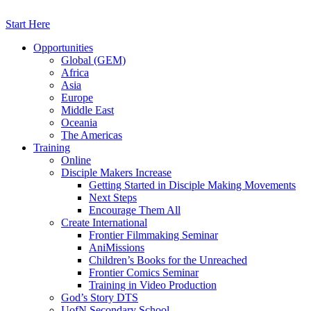
Skip
to
Start Here
content
Opportunities
Global (GEM)
Africa
Asia
Europe
Middle East
Oceania
The Americas
Training
Online
Disciple Makers Increase
Getting Started in Disciple Making Movements
Next Steps
Encourage Them All
Create International
Frontier Filmmaking Seminar
AniMissions
Children’s Books for the Unreached
Frontier Comics Seminar
Training in Video Production
God’s Story DTS
UofN Secondary School