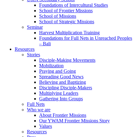
Foundations of Intercultural Studies
School of Frontier Missions
School of Missions
School of Strategic Missions
Seminar
Harvest Multiplication Training
Foundations for Full Nets in Unreached Peoples
– Bali
Resources
Stories
Disciple-Making Movements
Mobilization
Praying and Going
Spreading Good News
Believing and Baptizing
Discipling Disciple-Makers
Multiplying Leaders
Gathering Into Groups
Full Nets
Who we are
About Frontier Missions
Our YWAM Frontier Missions Story
Values
Resources