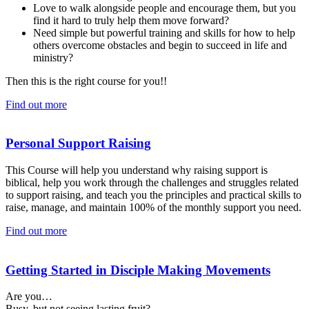
Love to walk alongside people and encourage them, but you
find it hard to truly help them move forward?
Need simple but powerful training and skills for how to help
others overcome obstacles and begin to succeed in life and
ministry?
Then this is the right course for you!!
Find out more
Personal Support Raising
This Course will help you understand why raising support is
biblical, help you work through the challenges and struggles related
to support raising, and teach you the principles and practical skills to
raise, manage, and maintain 100% of the monthly support you need.
Find out more
Getting Started in Disciple Making Movements
Are you…
Busy, but not seeing lasting fruit?