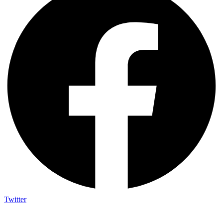
Twitter