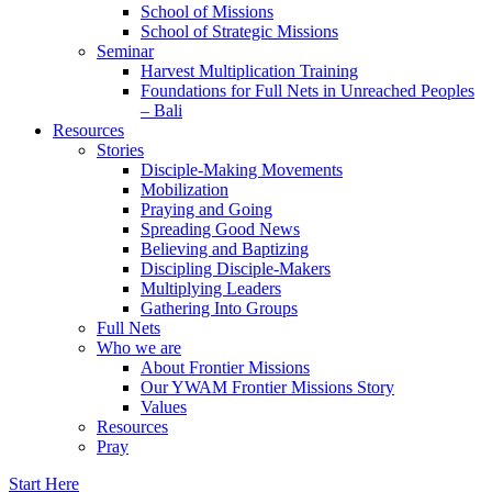
School of Missions
School of Strategic Missions
Seminar
Harvest Multiplication Training
Foundations for Full Nets in Unreached Peoples
– Bali
Resources
Stories
Disciple-Making Movements
Mobilization
Praying and Going
Spreading Good News
Believing and Baptizing
Discipling Disciple-Makers
Multiplying Leaders
Gathering Into Groups
Full Nets
Who we are
About Frontier Missions
Our YWAM Frontier Missions Story
Values
Resources
Pray
Start Here