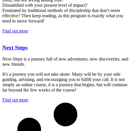
Dissatisfied with your present level of impact?
Frustrated by traditional methods of discipleship that don’t seem
effective? Then keep reading, as this program is exactly what you
need to move forward!
Find out more
Next Steps
Next Steps is a journey full of new adventures, new discoveries, and
new friends.
It’s a journey you will not take alone. Many will be by your side
guiding, advising, and encouraging you to fulfill your call. It is not
simply an online course, it is a journey that begins, but will continue
far beyond the few weeks of the course!
Find out more