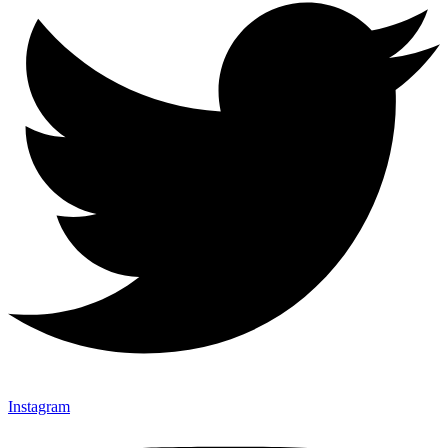
Instagram