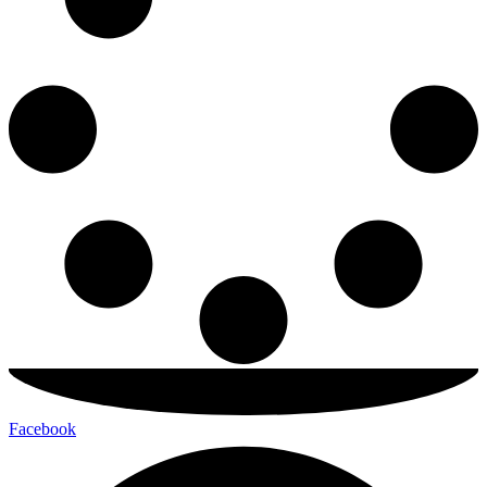
Facebook