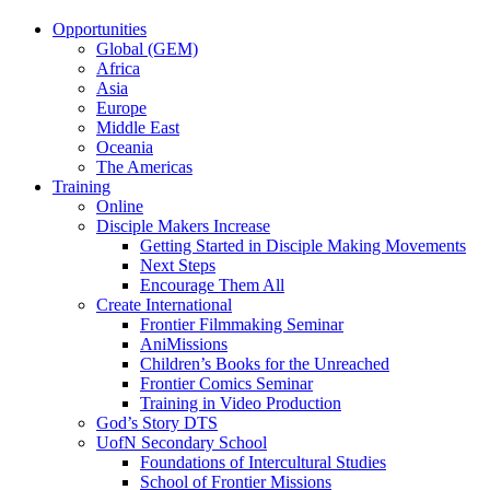
Opportunities
Global (GEM)
Africa
Asia
Europe
Middle East
Oceania
The Americas
Training
Online
Disciple Makers Increase
Getting Started in Disciple Making Movements
Next Steps
Encourage Them All
Create International
Frontier Filmmaking Seminar
AniMissions
Children’s Books for the Unreached
Frontier Comics Seminar
Training in Video Production
God’s Story DTS
UofN Secondary School
Foundations of Intercultural Studies
School of Frontier Missions