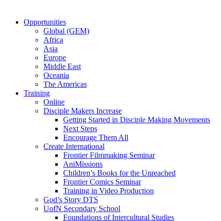
Opportunities
Global (GEM)
Africa
Asia
Europe
Middle East
Oceania
The Americas
Training
Online
Disciple Makers Increase
Getting Started in Disciple Making Movements
Next Steps
Encourage Them All
Create International
Frontier Filmmaking Seminar
AniMissions
Children’s Books for the Unreached
Frontier Comics Seminar
Training in Video Production
God’s Story DTS
UofN Secondary School
Foundations of Intercultural Studies