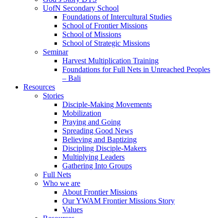
UofN Secondary School
Foundations of Intercultural Studies
School of Frontier Missions
School of Missions
School of Strategic Missions
Seminar
Harvest Multiplication Training
Foundations for Full Nets in Unreached Peoples
– Bali
Resources
Stories
Disciple-Making Movements
Mobilization
Praying and Going
Spreading Good News
Believing and Baptizing
Discipling Disciple-Makers
Multiplying Leaders
Gathering Into Groups
Full Nets
Who we are
About Frontier Missions
Our YWAM Frontier Missions Story
Values