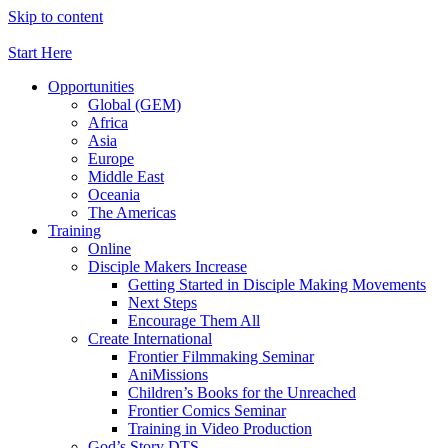
Skip to content
Start Here
Opportunities
Global (GEM)
Africa
Asia
Europe
Middle East
Oceania
The Americas
Training
Online
Disciple Makers Increase
Getting Started in Disciple Making Movements
Next Steps
Encourage Them All
Create International
Frontier Filmmaking Seminar
AniMissions
Children’s Books for the Unreached
Frontier Comics Seminar
Training in Video Production
God’s Story DTS