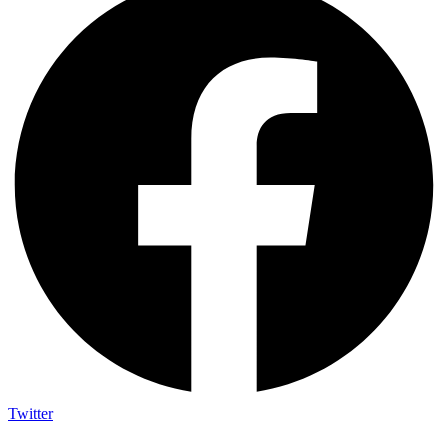
Twitter