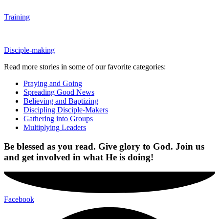
Training
Disciple-making
Read more stories in some of our favorite categories:
Praying and Going
Spreading Good News
Believing and Baptizing
Discipling Disciple-Makers
Gathering into Groups
Multiplying Leaders
Be blessed as you read. Give glory to God.
Join us
and get involved in what He is doing!
Facebook