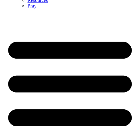
Resources
Pray