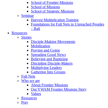
School of Frontier Missions
School of Missions
School of Strategic Missions
Seminar
Harvest Multiplication Training
Foundations for Full Nets in Unreached Peoples
– Bali
Resources
Stories
Disciple-Making Movements
Mobilization
Praying and Going
Spreading Good News
Believing and Baptizing
Discipling Disciple-Makers
Multiplying Leaders
Gathering Into Groups
Full Nets
Who we are
About Frontier Missions
Our YWAM Frontier Missions Story
Values
Resources
Pray