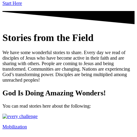
Start Here
Stories from the Field
We have some wonderful stories to share. Every day we read of
disciples of Jesus who have become active in their faith and are
sharing with others. People are coming to Jesus and being
transformed. Communities are changing. Nations are experiencing
God’s transforming power. Disciples are being multiplied among
unreached peoples!
God Is Doing Amazing Wonders!
You can read stories here about the following:
Mobilization