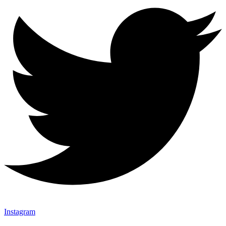
Instagram